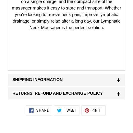
on a single charge, and the compact size of the
massager makes it easy to store and transport. Whether
you're looking to relieve neck pain, improve lymphatic
drainage, or simply relax after a long day, our Lymphatic
Neck Massager is the perfect solution.
+
SHIPPING INFORMATION
+
RETURNS, REFUND AND EXCHANGE POLICY
SHARE
TWEET
PIN
SHARE
TWEET
PIN IT
ON
ON
ON
FACEBOOK
TWITTER
PINTEREST