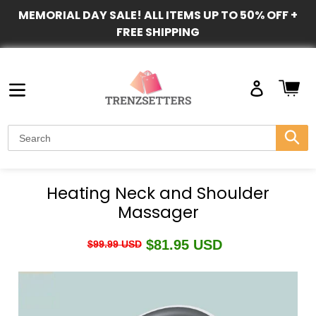
Skip
MEMORIAL DAY SALE! ALL ITEMS UP TO 50% OFF +
to
FREE SHIPPING
content
Ca
Log
in
Submi
Heating Neck and Shoulder
Massager
Regular
$81.95 USD
Sale
$99.99 USD
price
price