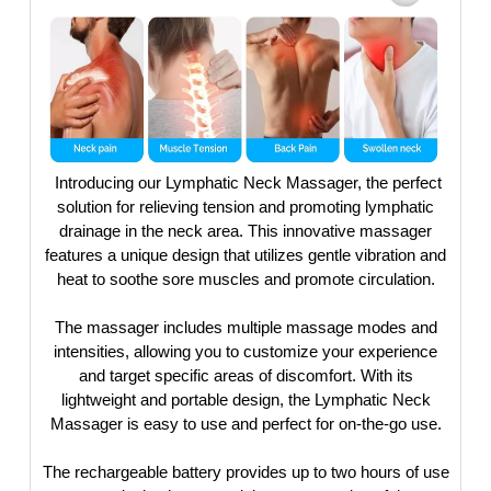
Introducing our Lymphatic Neck Massager, the perfect
solution for relieving tension and promoting lymphatic
drainage in the neck area. This innovative massager
features a unique design that utilizes gentle vibration and
heat to soothe sore muscles and promote circulation.
The massager includes multiple massage modes and
intensities, allowing you to customize your experience
and target specific areas of discomfort. With its
lightweight and portable design, the Lymphatic Neck
Massager is easy to use and perfect for on-the-go use.
The rechargeable battery provides up to two hours of use