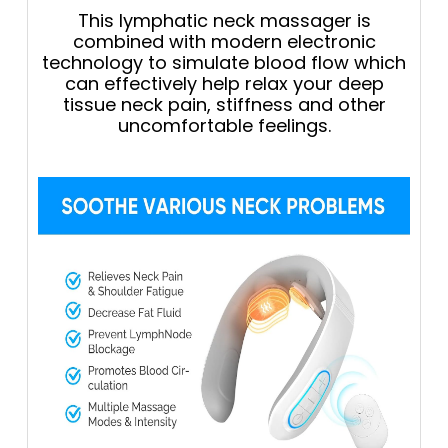
This lymphatic neck massager is
combined with modern electronic
technology to simulate blood flow which
can effectively help relax your deep
tissue neck pain, stiffness and other
uncomfortable feelings.