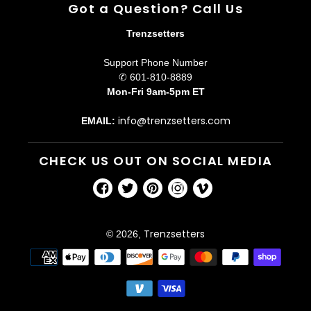
Got a Question? Call Us
Trenzsetters
Support Phone Number
✆ 601-810-8889
Mon-Fri 9am-5pm ET
info@trenzsetters.com
EMAIL:
CHECK US OUT ON SOCIAL MEDIA
Facebook
Twitter
Pinterest
Instagram
Vimeo
Trenzsetters
© 2026,
Payment
methods