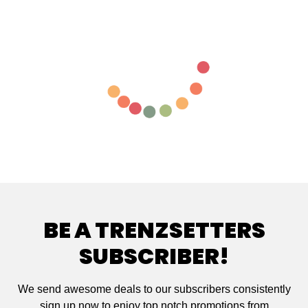
BE A TRENZSETTERS
SUBSCRIBER!
We send awesome deals to our subscribers consistently
sign up now to enjoy top notch promotions from