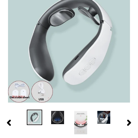
PREVIOUS
NEXT
SLIDE
SLIDE