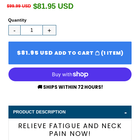
Regular
$81.95 USD
Sale
$99.99 USD
price
price
Quantity
-
+
$81.95 USD
SALE
ADD TO CART
(
1
ITEM)
PRICE
Adding
🚚 SHIPS WITHIN 72 HOURS!
product
to
your
-
cart
PRODUCT DESCRIPTION
RELIEVE FATIGUE AND NECK
PAIN NOW!