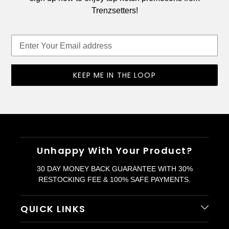
Trenzsetters!
KEEP ME IN THE LOOP
Unhappy With Your Product?
30 DAY MONEY BACK GUARANTEE WITH 30%
RESTOCKING FEE & 100% SAFE PAYMENTS.
QUICK LINKS